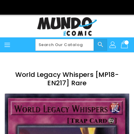
Skip
To
Content
search
World Legacy Whispers [MP18-
EN217] Rare