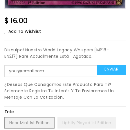
Regular
$ 16.00
Price
Add To Wishlist
Disculpa! Nuestro World Legacy Whispers [MP18-
EN217] Rare Actualmente Está
Agotado.
¿Deseas Que Consigamos Este Producto Para Tí?
Solamente Registra Tu Interés Y Te Enviaremos Un
Mensaje Con La Cotización.
Title
Near Mint 1st Edition
Lightly Played 1st Edition