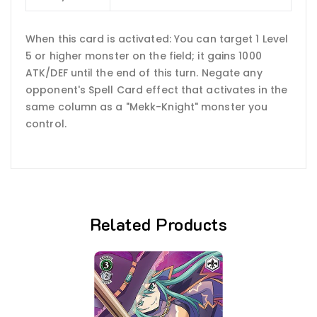
When this card is activated: You can target 1 Level
5 or higher monster on the field; it gains 1000
ATK/DEF until the end of this turn. Negate any
opponent's Spell Card effect that activates in the
same column as a "Mekk-Knight" monster you
control.
Related Products