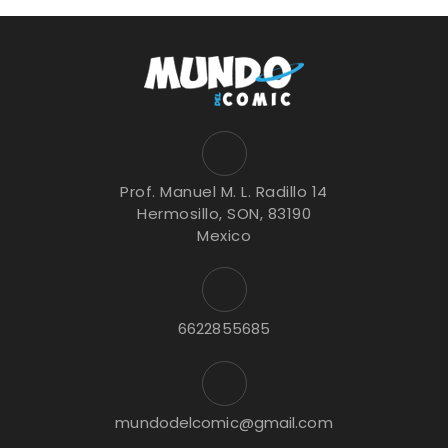
Prof. Manuel M. L. Radillo 14
Hermosillo, SON, 83190
Mexico
6622855685
mundodelcomic@gmail.com