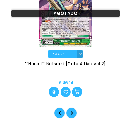
AGOTADO
""Haniel"" Natsumi [Date A Live Vol.2]
$ 46.14