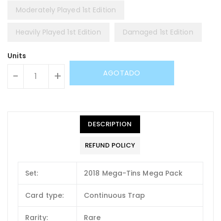
Moderately Played 1st Edition
Heavily Played 1st Edition
Damaged 1st Edition
Units
AGOTADO
-
+
DESCRIPTION
REFUND POLICY
Set:
2018 Mega-Tins Mega Pack
Card type:
Continuous Trap
Rarity:
Rare