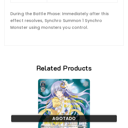
During the Battle Phase: Immediately after this
effect resolves, Synchro Summon 1 Synchro
Monster using monsters you control.
Related Products
AGOTADO