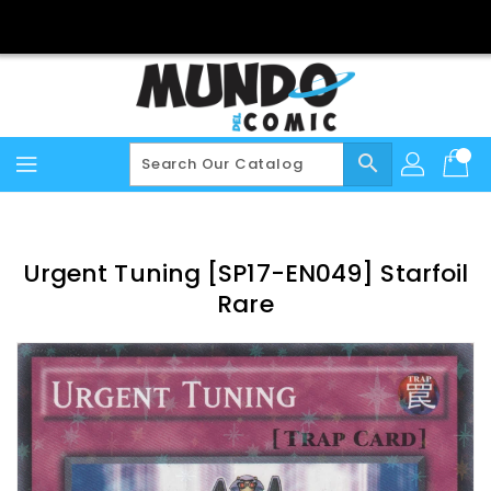
Skip
To
Content
search
Urgent Tuning [SP17-EN049] Starfoil
Rare