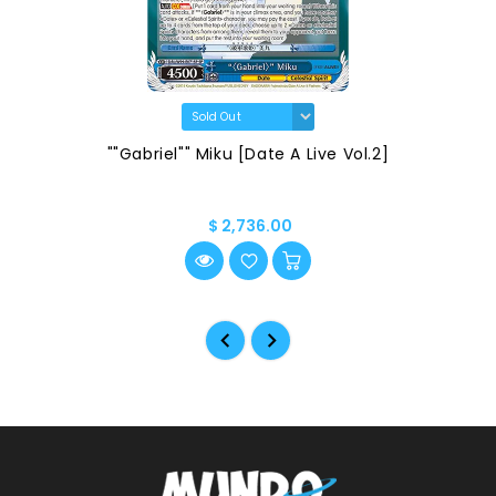
""Gabriel"" Miku [Date A Live Vol.2]
$ 2,736.00