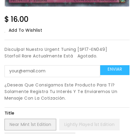
Regular
$ 16.00
Price
Add To Wishlist
Disculpa! Nuestro Urgent Tuning [SP17-EN049]
Starfoil Rare Actualmente Está
Agotado.
¿Deseas Que Consigamos Este Producto Para Tí?
Solamente Registra Tu Interés Y Te Enviaremos Un
Mensaje Con La Cotización.
Title
Near Mint 1st Edition
Lightly Played 1st Edition