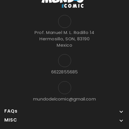
Prof. Manuel M. L. Radillo 14
Hermosillo, SON, 83190
Mexico
6622855685
mundodelcomic@gmail.com
FAQs

MISC
