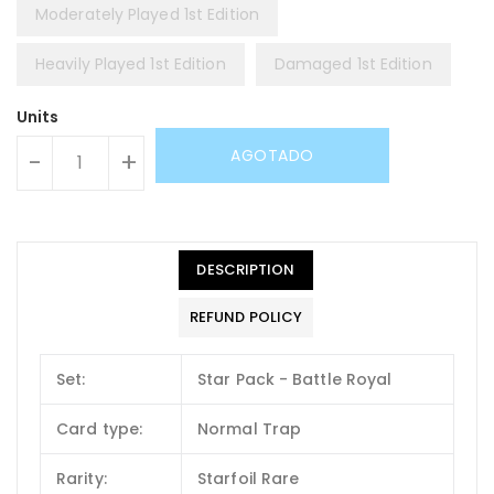
Moderately Played 1st Edition
Heavily Played 1st Edition
Damaged 1st Edition
Units
AGOTADO
-
+
DESCRIPTION
REFUND POLICY
Set:
Star Pack - Battle Royal
Card type:
Normal Trap
Rarity:
Starfoil Rare